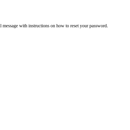
il message with instructions on how to reset your password.