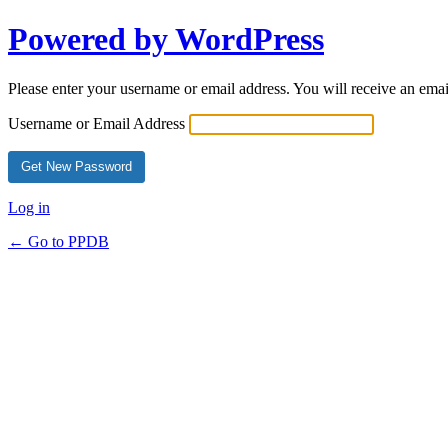
Powered by WordPress
Please enter your username or email address. You will receive an ema
Username or Email Address
Log in
← Go to PPDB